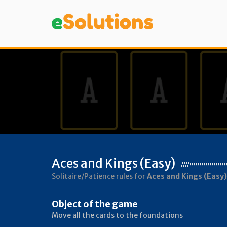
Aces and Kings (Easy)
Solitaire/Patience rules for
Aces and Kings (Easy)
Object of the game
Move all the cards to the foundations