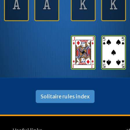
Solitaire rules index