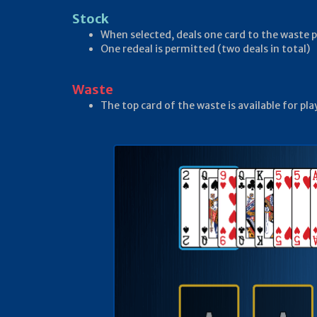
Stock
When selected, deals one card to the waste p
One redeal is permitted (two deals in total)
Waste
The top card of the waste is available for pl