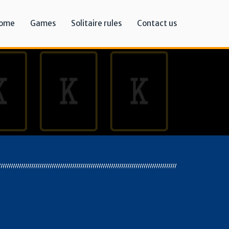
ome
Games
Solitaire rules
Contact us