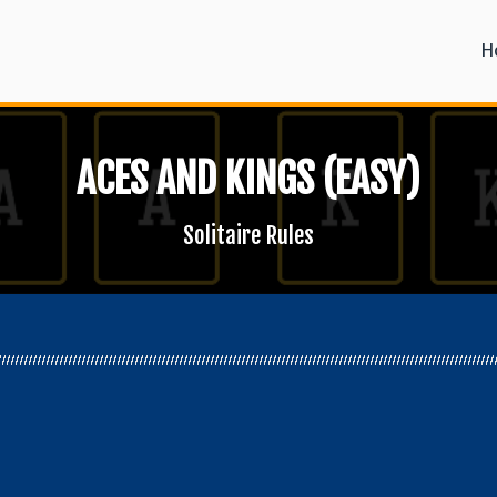
H
ACES AND KINGS (EASY)
Solitaire Rules