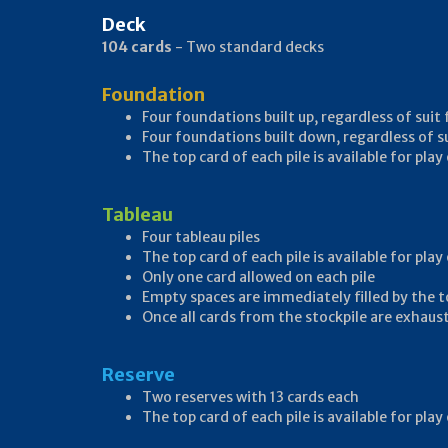
Deck
104 cards
- Two standard decks
Foundation
Four foundations built up, regardless of suit
Four foundations built down, regardless of s
The top card of each pile is available for pl
Tableau
Four tableau piles
The top card of each pile is available for pla
Only one card allowed on each pile
Empty spaces are immediately filled by the t
Once all cards from the stockpile are exhaust
Reserve
Two reserves with 13 cards each
The top card of each pile is available for pla