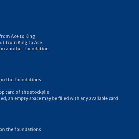
 from Ace to King
uit from King to Ace
ay on another foundation
y on the foundations
op card of the stockpile
ed, an empty space may be filled with any available card
y on the foundations