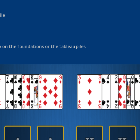
ile
ay on the foundations or the tableau piles