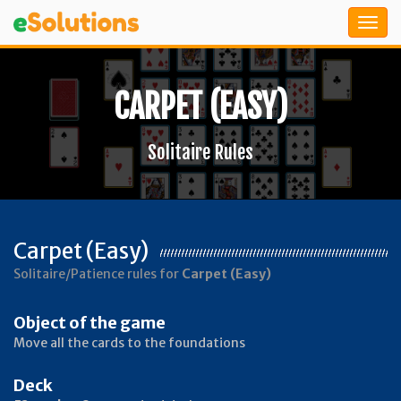
CARPET (EASY)
Solitaire Rules
Carpet (Easy)
Solitaire/Patience rules for
Carpet (Easy)
Object of the game
Move all the cards to the foundations
Deck