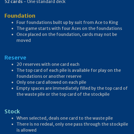
52 cards
- One standard deck
Foundation
Four foundations built up by suit from Ace to King
The game starts with four Aces on the foundations
Once placed on the foundation, cards may not be
moved
Reserve
20 reserves with one card each
The top card of each pile is available for play on the
foundations or another reserve
Only one card allowed on each pile
Empty spaces are immediately filled by the top card of
the waste pile or the top card of the stockpile
Stock
When selected, deals one card to the waste pile
There is no redeal, only one pass through the stockpile
is allowed