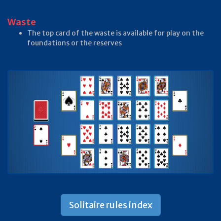
Waste
The top card of the waste is available for play on the
foundations or the reserves
Solitaire rules index