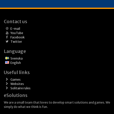
Contact us
E-mail
YouTube
Facebook
Twitter
Language
Svenska
English
Useful links
Games
Websites
Solitaire rules
eSolutions
We are a small team that loves to develop smart solutions and games. We
simply do what we think is fun.