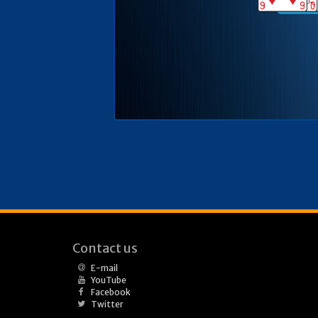
Contact us
E-mail
YouTube
Facebook
Twitter