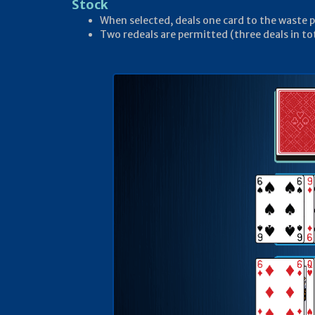
Stock
When selected, deals one card to the waste p
Two redeals are permitted (three deals in to