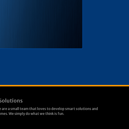
Solutions
 are a small team that loves to develop smart solutions and
mes. We simply do what we think is fun.