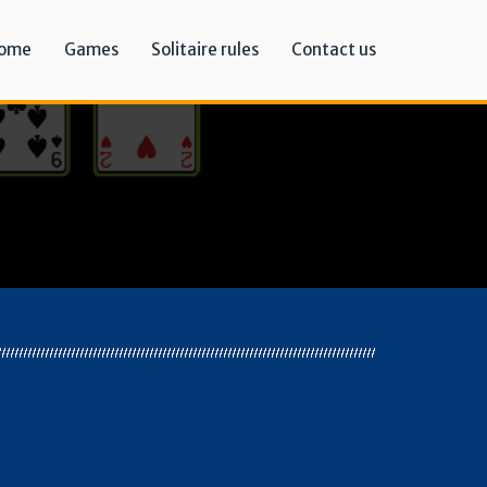
ome
Games
Solitaire rules
Contact us