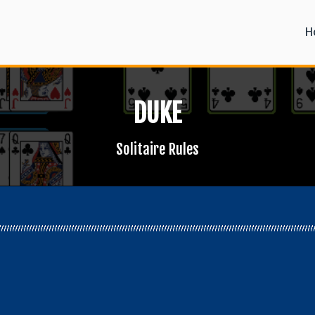
H
DUKE
Solitaire Rules