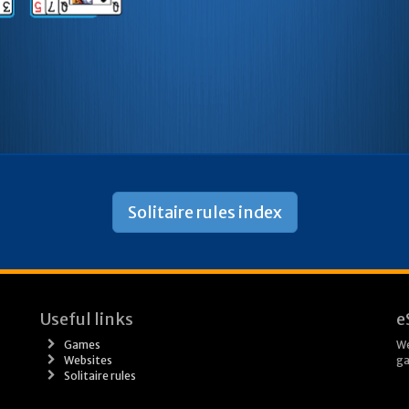
Solitaire rules index
Useful links
e
Games
We
Websites
ga
Solitaire rules