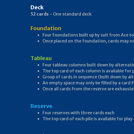
Deck
52 cards
- One standard deck
Foundation
Four foundations built up by suit from Ace to
Once placed on the foundation, cards may 
Tableau
Four tableau columns built down by alternati
The top card of each column is available for
Group of cards in sequence (built down by al
An empty space may only be filled by a card 
Once all cards from the reserve are exhausted
Reserve
Four reserves with three cards each
The top card of each pile is available for pl