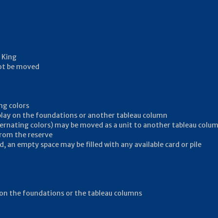
 King
not be moved
ng colors
 play on the foundations or another tableau column
ternating colors) may be moved as a unit to another tableau colu
from the reserve
, an empty space may be filled with any available card or pile
ay on the foundations or the tableau columns