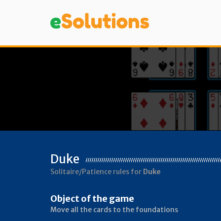
Duke
Solitaire/Patience rules for
Duke
Object of the game
Move all the cards to the foundations