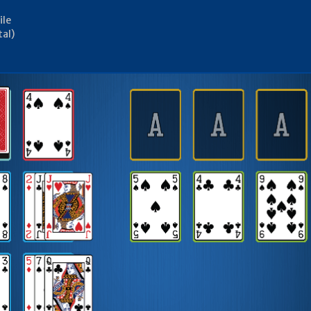
ile
tal)