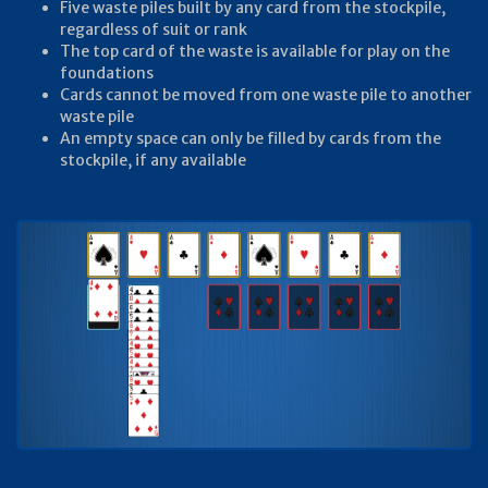
Five waste piles built by any card from the stockpile,
regardless of suit or rank
The top card of the waste is available for play on the
foundations
Cards cannot be moved from one waste pile to another
waste pile
An empty space can only be filled by cards from the
stockpile, if any available