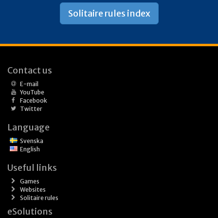
Solitaire rules index
Contact us
E-mail
YouTube
Facebook
Twitter
Language
Svenska
English
Useful links
Games
Websites
Solitaire rules
eSolutions