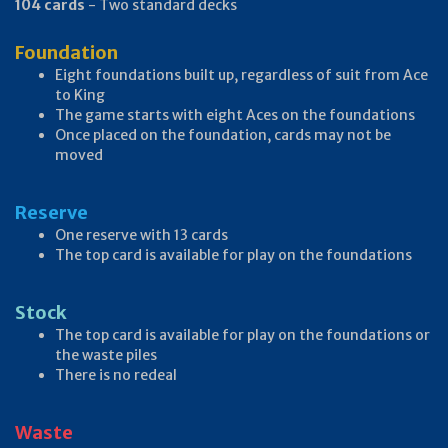
104 cards
- Two standard decks
Foundation
Eight foundations built up, regardless of suit from Ace
to King
The game starts with eight Aces on the foundations
Once placed on the foundation, cards may not be
moved
Reserve
One reserve with 13 cards
The top card is available for play on the foundations
Stock
The top card is available for play on the foundations or
the waste piles
There is no redeal
Waste