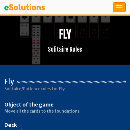
FLY
Solitaire Rules
Fly
Solitaire/Patience rules for
Fly
Object of the game
Move all the cards to the foundations
Deck