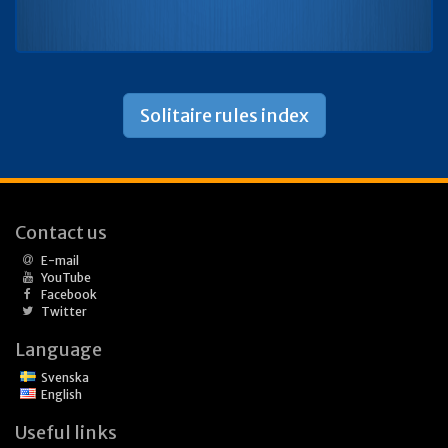
Solitaire rules index
Contact us
E-mail
YouTube
Facebook
Twitter
Language
Svenska
English
Useful links