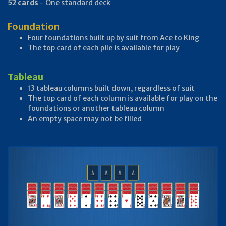
52 cards
- One standard deck
Foundation
Four foundations built up by suit from Ace to King
The top card of each pile is available for play
Tableau
13 tableau columns built down, regardless of suit
The top card of each column is available for play on the
foundations or another tableau column
An empty space may not be filled