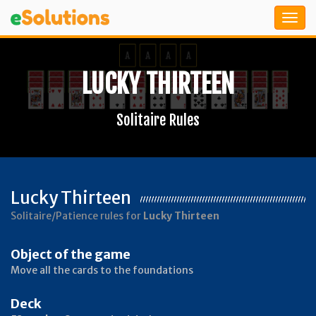
LUCKY THIRTEEN
Solitaire Rules
Lucky Thirteen
Solitaire/Patience rules for
Lucky Thirteen
Object of the game
Move all the cards to the foundations
Deck