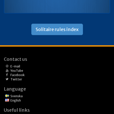
Solitaire rules index
Contact us
E-mail
YouTube
Facebook
Twitter
Language
Svenska
English
Useful links