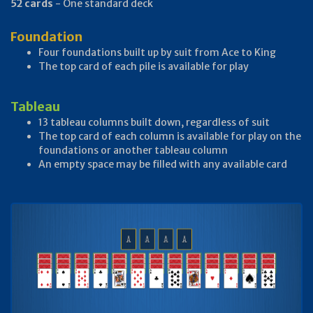
52 cards
- One standard deck
Foundation
Four foundations built up by suit from Ace to King
The top card of each pile is available for play
Tableau
13 tableau columns built down, regardless of suit
The top card of each column is available for play on the
foundations or another tableau column
An empty space may be filled with any available card