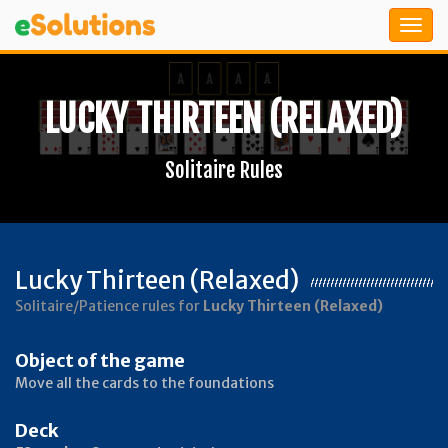
LUCKY THIRTEEN (RELAXED)
Solitaire Rules
Lucky Thirteen (Relaxed)
Solitaire/Patience rules for
Lucky Thirteen (Relaxed)
Object of the game
Move all the cards to the foundations
Deck