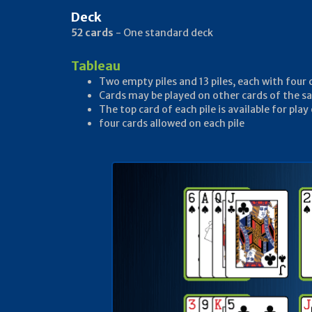
Deck
52 cards
- One standard deck
Tableau
Two empty piles and 13 piles, each with four 
Cards may be played on other cards of the sa
The top card of each pile is available for play
four cards allowed on each pile