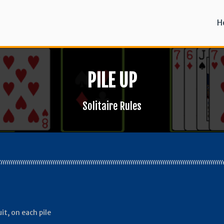
H
PILE UP
Solitaire Rules
it, on each pile