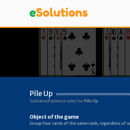
Pile Up
Solitaire/Patience rules for
Pile Up
Object of the game
Group four cards of the same rank, regardless of su