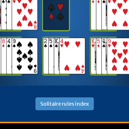
Solitaire rules index