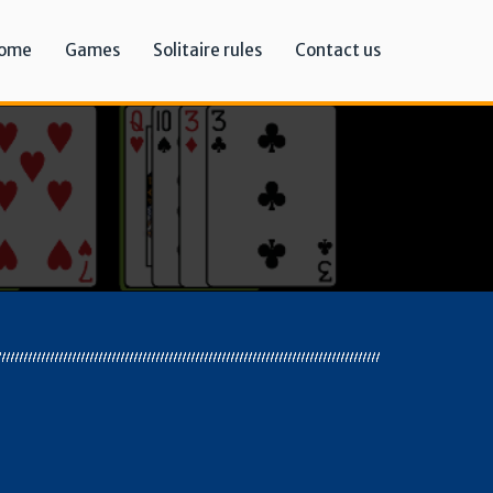
ome
Games
Solitaire rules
Contact us