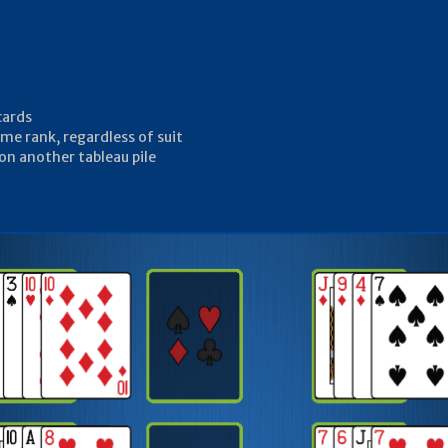
cards
me rank, regardless of suit
 on another tableau pile