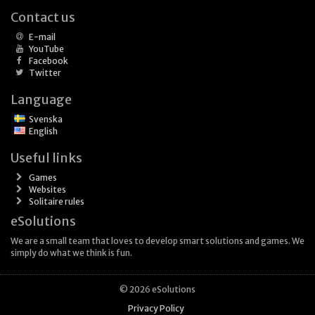
Contact us
E-mail
YouTube
Facebook
Twitter
Language
Svenska
English
Useful links
Games
Websites
Solitaire rules
eSolutions
We are a small team that loves to develop smart solutions and games. We
simply do what we think is fun.
© 2026 eSolutions
Privacy Policy