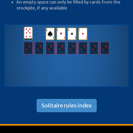
An empty space can only be filled by cards from the
stockpile, if any available
Solitaire rules index