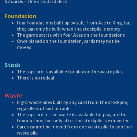
52 cards
- One standard deck
Foundation
Four foundations built up by suit, from Ace to King, but
they can only be built when the stockpile is empty
The game starts with four Aces on the foundations
Once placed on the foundation, cards may not be
moved
Stock
The top card is available for play on the waste piles
There is no redeal
Waste
Eight waste piles built by any card from the stockpile,
regardless of suit or rank
The top card of the waste is available for play on the
foundations, but only after the stockpile is exhausted
Cards cannot be moved from one waste pile to another
waste pile