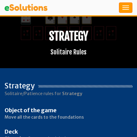
STRATEGY
Solitaire Rules
Strategy
Solitaire/Patience rules for
Strategy
Object of the game
Move all the cards to the foundations
Deck