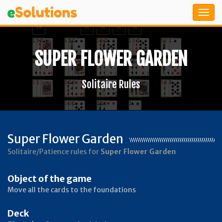
SUPER FLOWER GARDEN
Solitaire Rules
Super Flower Garden
Solitaire/Patience rules for
Super Flower Garden
Object of the game
Move all the cards to the foundations
Deck