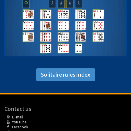
Solitaire rules index
Contact us
E-mail
YouTube
Facebook