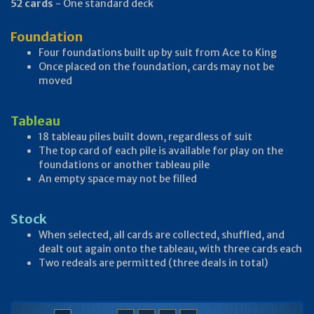
52 cards
- One standard deck
Foundation
Four foundations built up by suit from Ace to King
Once placed on the foundation, cards may not be
moved
Tableau
18 tableau piles built down, regardless of suit
The top card of each pile is available for play on the
foundations or another tableau pile
An empty space may not be filled
Stock
When selected, all cards are collected, shuffled, and
dealt out again onto the tableau, with three cards each
Two redeals are permitted (three deals in total)