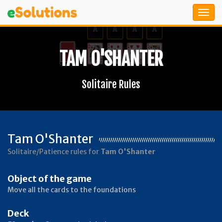
TAM O'SHANTER
Solitaire Rules
Tam O'Shanter
Solitaire/Patience rules for
Tam O'Shanter
Object of the game
Move all the cards to the foundations
Deck