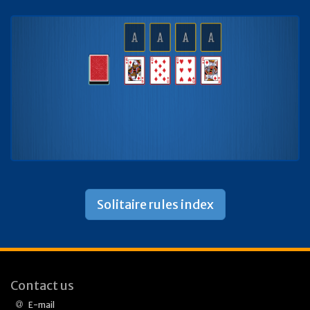
Solitaire rules index
Contact us
E-mail