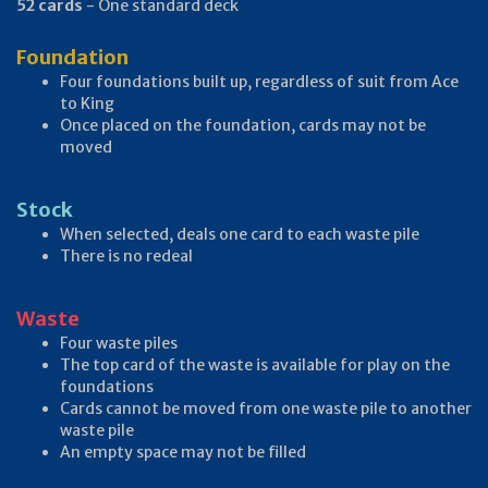
52 cards
- One standard deck
Foundation
Four foundations built up, regardless of suit from Ace
to King
Once placed on the foundation, cards may not be
moved
Stock
When selected, deals one card to each waste pile
There is no redeal
Waste
Four waste piles
The top card of the waste is available for play on the
foundations
Cards cannot be moved from one waste pile to another
waste pile
An empty space may not be filled