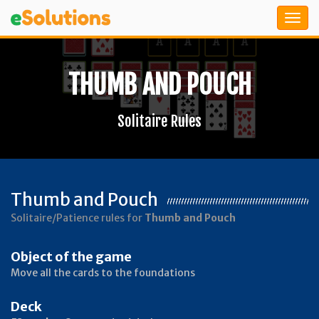
THUMB AND POUCH
Solitaire Rules
Thumb and Pouch
Solitaire/Patience rules for
Thumb and Pouch
Object of the game
Move all the cards to the foundations
Deck