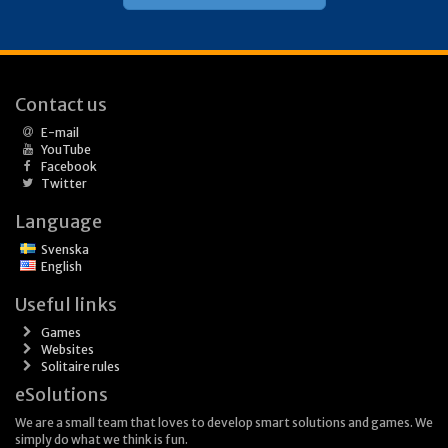
Contact us
E-mail
YouTube
Facebook
Twitter
Language
Svenska
English
Useful links
Games
Websites
Solitaire rules
eSolutions
We are a small team that loves to develop smart solutions and games. We
simply do what we think is fun.