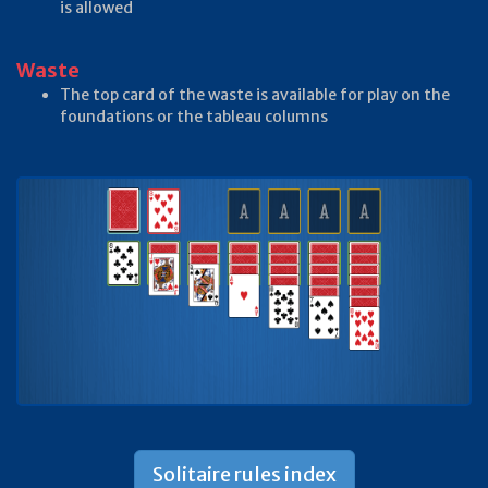
is allowed
Waste
The top card of the waste is available for play on the
foundations or the tableau columns
Solitaire rules index