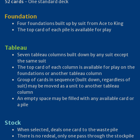
52 cards
- One standard deck
Foundation
Four foundations built up by suit from Ace to King
The top card of each pile is available for play
Tableau
Seven tableau columns built down by any suit except
the same suit
The top card of each column is available for play on the
foundations or another tableau column
Group of cards in sequence (built down, regardless of
suit) may be moved as a unit to another tableau
column
An empty space may be filled with any available card or
a pile
Stock
When selected, deals one card to the waste pile
There is no redeal, only one pass through the stockpile