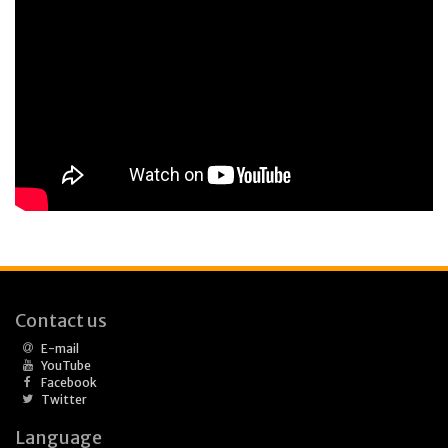
Contact us
E-mail
YouTube
Facebook
Twitter
Language