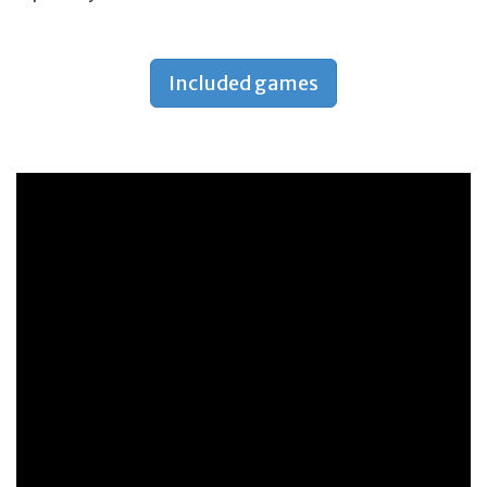
Included games