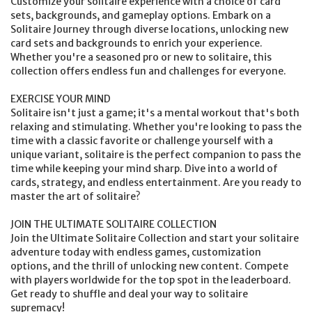
Customize your solitaire experience with a choice of card
sets, backgrounds, and gameplay options. Embark on a
Solitaire Journey through diverse locations, unlocking new
card sets and backgrounds to enrich your experience.
Whether you're a seasoned pro or new to solitaire, this
collection offers endless fun and challenges for everyone.
EXERCISE YOUR MIND
Solitaire isn't just a game; it's a mental workout that's both
relaxing and stimulating. Whether you're looking to pass the
time with a classic favorite or challenge yourself with a
unique variant, solitaire is the perfect companion to pass the
time while keeping your mind sharp. Dive into a world of
cards, strategy, and endless entertainment. Are you ready to
master the art of solitaire?
JOIN THE ULTIMATE SOLITAIRE COLLECTION
Join the Ultimate Solitaire Collection and start your solitaire
adventure today with endless games, customization
options, and the thrill of unlocking new content. Compete
with players worldwide for the top spot in the leaderboard.
Get ready to shuffle and deal your way to solitaire
supremacy!