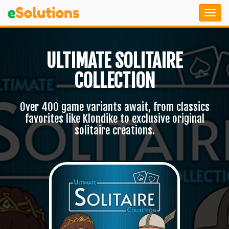
ULTIMATE SOLITAIRE
COLLECTION
Over 400 game variants await, from classics
favorites like Klondike to exclusive original
solitaire creations.