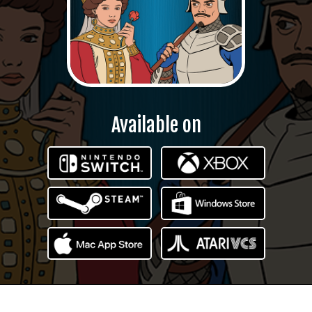
Available on