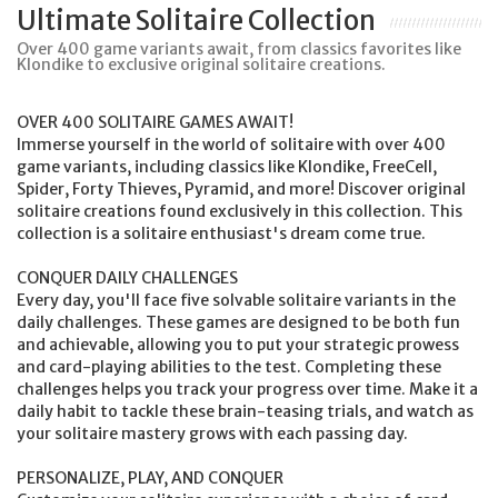
Ultimate Solitaire Collection
Over 400 game variants await, from classics favorites like
Klondike to exclusive original solitaire creations.
OVER 400 SOLITAIRE GAMES AWAIT!
Immerse yourself in the world of solitaire with over 400
game variants, including classics like Klondike, FreeCell,
Spider, Forty Thieves, Pyramid, and more! Discover original
solitaire creations found exclusively in this collection. This
collection is a solitaire enthusiast's dream come true.
CONQUER DAILY CHALLENGES
Every day, you'll face five solvable solitaire variants in the
daily challenges. These games are designed to be both fun
and achievable, allowing you to put your strategic prowess
and card-playing abilities to the test. Completing these
challenges helps you track your progress over time. Make it a
daily habit to tackle these brain-teasing trials, and watch as
your solitaire mastery grows with each passing day.
PERSONALIZE, PLAY, AND CONQUER