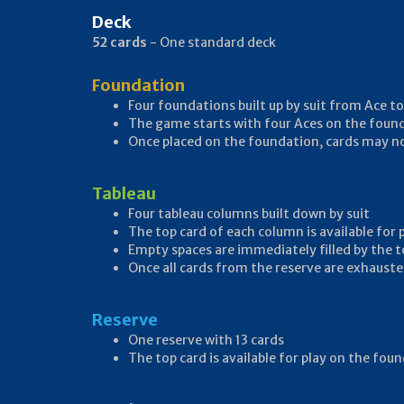
Deck
52 cards
- One standard deck
Foundation
Four foundations built up by suit from Ace to
The game starts with four Aces on the foun
Once placed on the foundation, cards may 
Tableau
Four tableau columns built down by suit
The top card of each column is available for
Empty spaces are immediately filled by the t
Once all cards from the reserve are exhauste
Reserve
One reserve with 13 cards
The top card is available for play on the fo