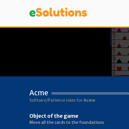
Acme
Solitaire/Patience rules for
Acme
Object of the game
Move all the cards to the foundations