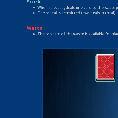
Stock
When selected, deals one card to the waste p
One redeal is permitted (two deals in total)
Waste
The top card of the waste is available for p