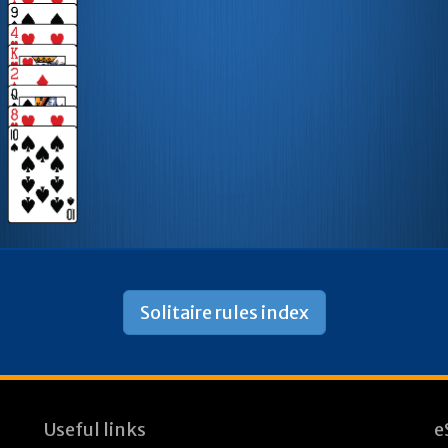
Solitaire rules index
Useful links
e