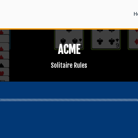
H
ACME
Solitaire Rules