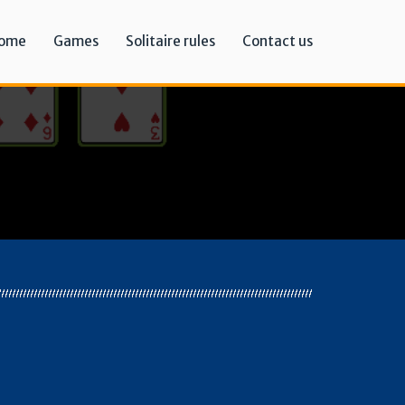
ome
Games
Solitaire rules
Contact us