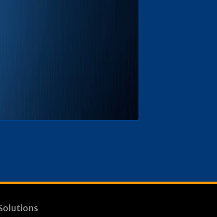
Solutions