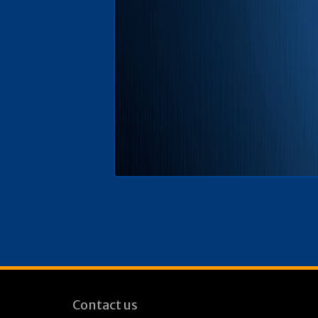
Contact us