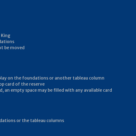
 King
dations
not be moved
 play on the foundations or another tableau column
op card of the reserve
d, an empty space may be filled with any available card
undations or the tableau columns