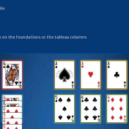
ile
lay on the foundations or the tableau columns