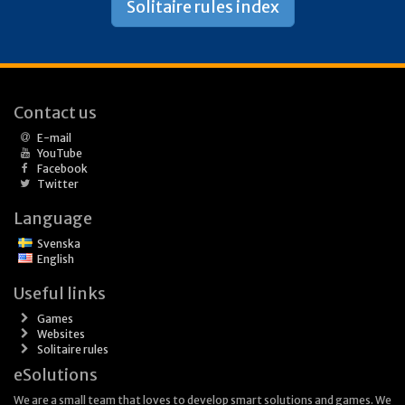
Solitaire rules index
Contact us
E-mail
YouTube
Facebook
Twitter
Language
Svenska
English
Useful links
Games
Websites
Solitaire rules
eSolutions
We are a small team that loves to develop smart solutions and games. We