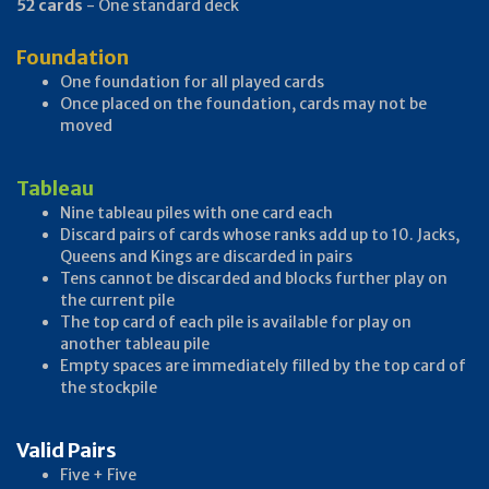
52 cards
- One standard deck
Foundation
One foundation for all played cards
Once placed on the foundation, cards may not be
moved
Tableau
Nine tableau piles with one card each
Discard pairs of cards whose ranks add up to 10. Jacks,
Queens and Kings are discarded in pairs
Tens cannot be discarded and blocks further play on
the current pile
The top card of each pile is available for play on
another tableau pile
Empty spaces are immediately filled by the top card of
the stockpile
Valid Pairs
Five + Five