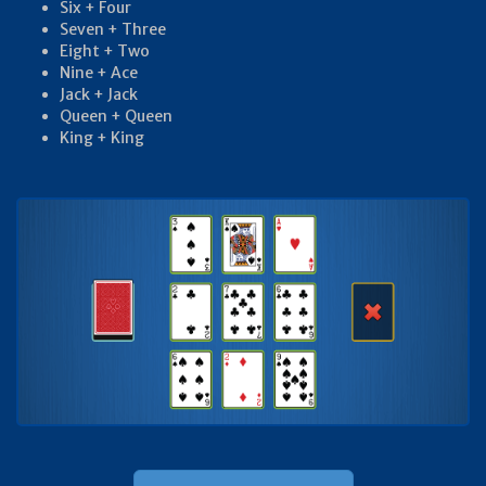
Six + Four
Seven + Three
Eight + Two
Nine + Ace
Jack + Jack
Queen + Queen
King + King