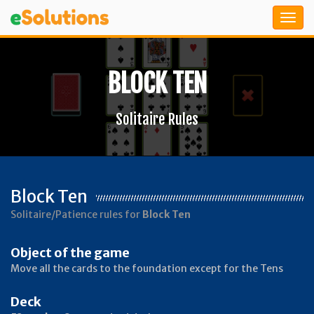
BLOCK TEN
Solitaire Rules
Block Ten
Solitaire/Patience rules for
Block Ten
Object of the game
Move all the cards to the foundation except for the Tens
Deck