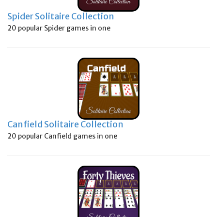
Spider Solitaire Collection
20 popular Spider games in one
Canfield Solitaire Collection
20 popular Canfield games in one