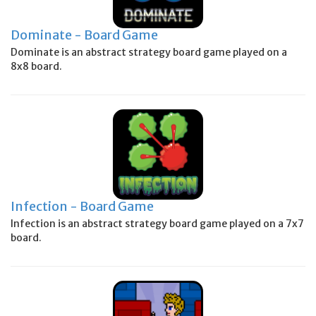
Dominate - Board Game
Dominate is an abstract strategy board game played on a
8x8 board.
Infection - Board Game
Infection is an abstract strategy board game played on a 7x7
board.