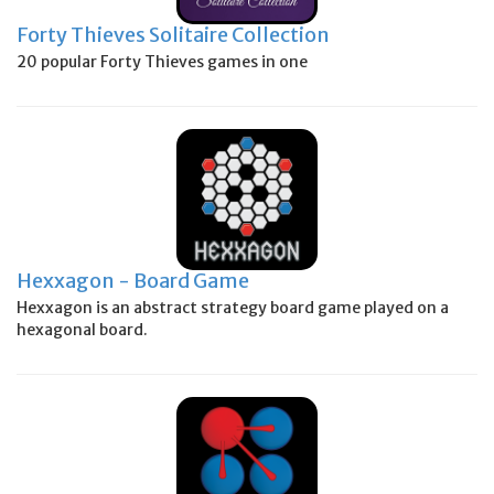
Forty Thieves Solitaire Collection
20 popular Forty Thieves games in one
Hexxagon - Board Game
Hexxagon is an abstract strategy board game played on a
hexagonal board.