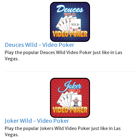
Deuces Wild - Video Poker
Play the popular Deuces Wild Video Poker just like in Las
Vegas.
Joker Wild - Video Poker
Play the popular Jokers Wild Video Poker just like in Las
Vegas.