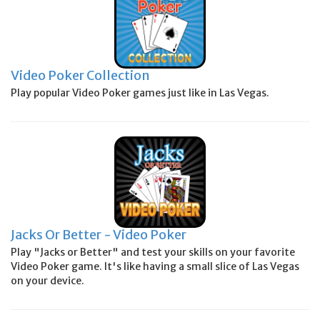
Video Poker Collection
Play popular Video Poker games just like in Las Vegas.
Jacks Or Better - Video Poker
Play "Jacks or Better" and test your skills on your favorite
Video Poker game. It's like having a small slice of Las Vegas
on your device.