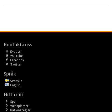
Kontakta oss
E-post
YouTube
Facebook
Twitter
Språk
Svenska
English
Hitta rätt
Spel
Webbplatser
Patiens regler