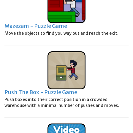
Mazezam - Puzzle Game
Move the objects to find you way out and reach the exit.
Push The Box - Puzzle Game
Push boxes into their correct position in a crowded
warehouse with a minimal number of pushes and moves.