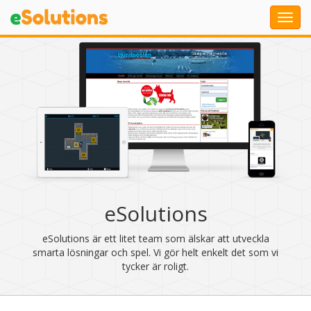
eSolutions
eSolutions är ett litet team som älskar att utveckla
smarta lösningar och spel. Vi gör helt enkelt det som vi
tycker är roligt.