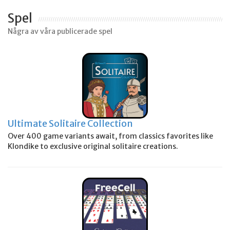
Spel
Några av våra publicerade spel
Ultimate Solitaire Collection
Over 400 game variants await, from classics favorites like
Klondike to exclusive original solitaire creations.