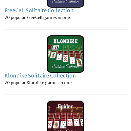
FreeCell Solitaire Collection
20 popular FreeCell games in one
Klondike Solitaire Collection
20 popular Klondike games in one