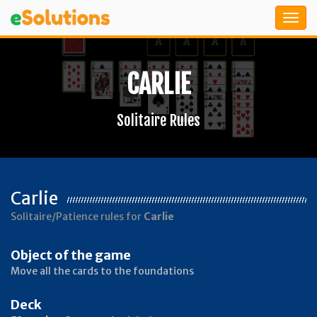
CARLIE
Solitaire Rules
Carlie
Solitaire/Patience rules for
Carlie
Object of the game
Move all the cards to the foundations
Deck