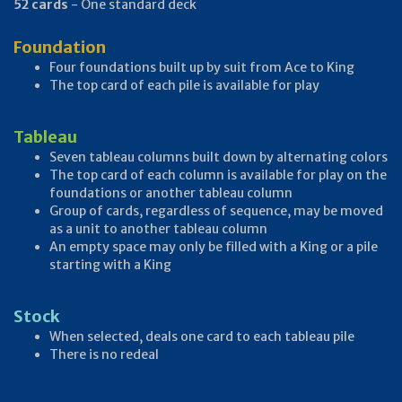
52 cards
- One standard deck
Foundation
Four foundations built up by suit from Ace to King
The top card of each pile is available for play
Tableau
Seven tableau columns built down by alternating colors
The top card of each column is available for play on the
foundations or another tableau column
Group of cards, regardless of sequence, may be moved
as a unit to another tableau column
An empty space may only be filled with a King or a pile
starting with a King
Stock
When selected, deals one card to each tableau pile
There is no redeal