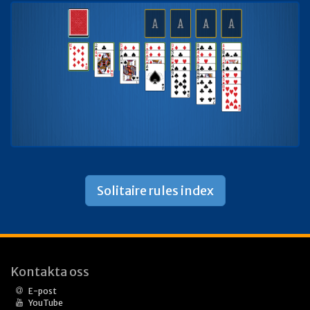
Solitaire rules index
Kontakta oss
E-post
YouTube