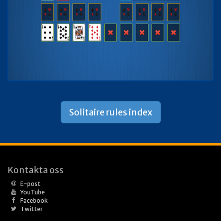
Solitaire rules index
Kontakta oss
E-post
YouTube
Facebook
Twitter