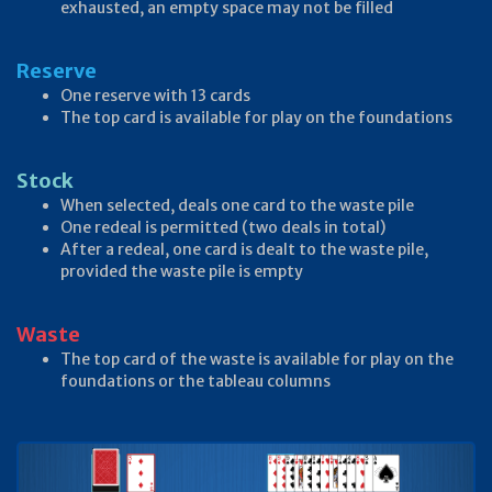
exhausted, an empty space may not be filled
Reserve
One reserve with 13 cards
The top card is available for play on the foundations
Stock
When selected, deals one card to the waste pile
One redeal is permitted (two deals in total)
After a redeal, one card is dealt to the waste pile,
provided the waste pile is empty
Waste
The top card of the waste is available for play on the
foundations or the tableau columns