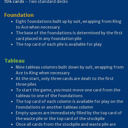
104 cards
- Two standard decks
Foundation
Eight foundations built up by suit, wrapping from King
to Ace when necessary
The base of the foundations is determined by the first
card placed in any foundation pile
The top card of each pile is available for play
Tableau
Nine tableau columns built down by suit, wrapping from
Ace to King when necessary
At the start, only three cards are dealt to the first
three piles
To start the game, you must move one card from the
tableau to one of the foundations
The top card of each column is available for play on the
foundations or another tableau column
Empty spaces are immediately filled by the top card of
the waste pile or the top card of the stockpile
Once all cards from the stockpile and waste pile are