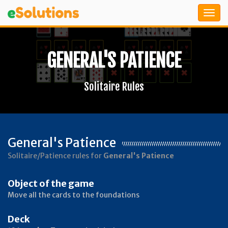
GENERAL'S PATIENCE
Solitaire Rules
General's Patience
Solitaire/Patience rules for
General's Patience
Object of the game
Move all the cards to the foundations
Deck